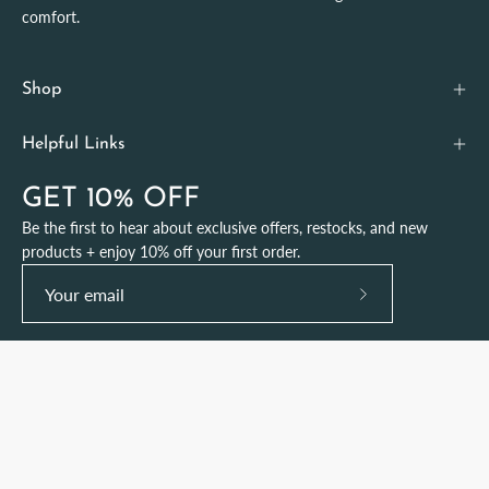
comfort.
Shop
Helpful Links
GET 10% OFF
Be the first to hear about exclusive offers, restocks, and new
products + enjoy 10% off your first order.
Subscribe
to
Our
Newsletter