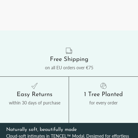
Free Shipping
on all EU orders over €75
Easy Returns
1 Tree Planted
within 30 days of purchase
for every order
Naturally soft, beautifully made
Cloud-soft intimates in TENCEL™ Modal. Designed for effortless