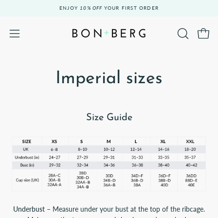
Skip
ENJOY
10% OFF
YOUR FIRST ORDER
to
content
Open 
OPEN
Open
SEARCH
navigation
BAR
menu
Imperial sizes
Size Guide
Underbust
– Measure under your bust at the top of the ribcage.