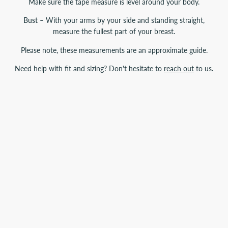
Make sure the tape measure is level around your body.
Bust
– With your arms by your side and standing straight,
measure the fullest part of your breast.
Please note, these measurements are an approximate guide.
Need help with fit and sizing? Don't hesitate to
reach out
to us.