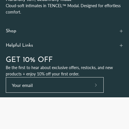
Cloud-soft intimates in TENCEL™ Modal. Designed for effortless
comfort.
Shop
Helpful Links
GET 10% OFF
Be the first to hear about exclusive offers, restocks, and new
products + enjoy 10% off your first order.
Subscribe
to
Our
Newsletter