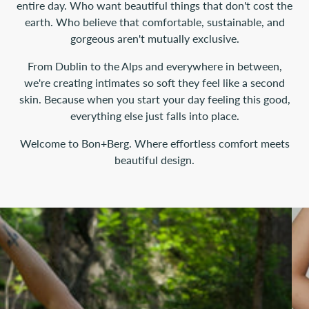
entire day. Who want beautiful things that don't cost the
earth. Who believe that comfortable, sustainable, and
gorgeous aren't mutually exclusive.
From Dublin to the Alps and everywhere in between,
we're creating intimates so soft they feel like a second
skin. Because when you start your day feeling this good,
everything else just falls into place.
Welcome to Bon+Berg. Where effortless comfort meets
beautiful design.