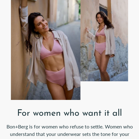
For women who want it all
Bon+Berg is for women who refuse to settle. Women who
understand that your underwear sets the tone for your