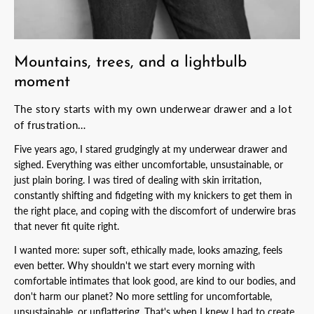
Mountains, trees, and a lightbulb
moment
The story starts with my own underwear drawer and a lot
of frustration…
Five years ago, I stared grudgingly at my underwear drawer and
sighed. Everything was either uncomfortable, unsustainable, or
just plain boring. I was tired of dealing with skin irritation,
constantly shifting and fidgeting with my knickers to get them in
the right place, and coping with the discomfort of underwire bras
that never fit quite right.
I wanted more: super soft, ethically made, looks amazing, feels
even better. Why shouldn't we start every morning with
comfortable intimates that look good, are kind to our bodies, and
don't harm our planet? No more settling for uncomfortable,
unsustainable, or unflattering. That's when I knew I had to create