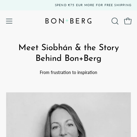
Skip
SPEND
€75 EUR
MORE FOR FREE SHIPPING
to
content
Open 
OPEN
Open
SEARCH
navigation
BAR
menu
Meet Siobhán & the Story
Behind Bon+Berg
From frustration to inspiration