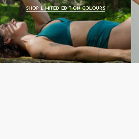
SHOP LIMITED EDITION COLOURS