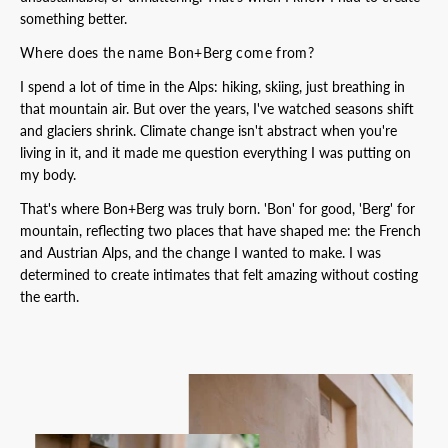
something better.
Where does the name Bon+Berg come from?
I spend a lot of time in the Alps: hiking, skiing, just breathing in
that mountain air. But over the years, I've watched seasons shift
and glaciers shrink. Climate change isn't abstract when you're
living in it, and it made me question everything I was putting on
my body.
That's where Bon+Berg was truly born. 'Bon' for good, 'Berg' for
mountain, reflecting two places that have shaped me: the French
and Austrian Alps, and the change I wanted to make. I was
determined to create intimates that felt amazing without costing
the earth.