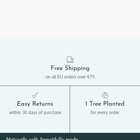
Free Shipping
on all EU orders over €75
Easy Returns
1 Tree Planted
within 30 days of purchase
for every order
Naturally soft, beautifully made